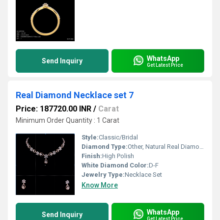
WhatsApp
Send Inquiry
Get Latest Price
Real Diamond Necklace set 7
Price: 187720.00 INR
/
Carat
Minimum Order Quantity : 1 Carat
Style:
Classic/Bridal
Diamond Type:
Other, Natural Real Diamond
Finish:
High Polish
White Diamond Color:
D-F
Jewelry Type:
Necklace Set
Know More
WhatsApp
Send Inquiry
Get Latest Price