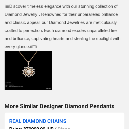
ïïïïDiscover timeless elegance with our stunning collection of
Diamond Jewelry¨. Renowned for their unparalleled brilliance
and classic appeal, our Diamond Jewelries are meticulously
crafted to perfection.­ Each diamond exudes unparalleled fire
and brilliance, captivating hearts and stealing the spotlight with
every glance.ïïïïïï
More Similar Designer Diamond Pendants
REAL DIAMOND CHAINS