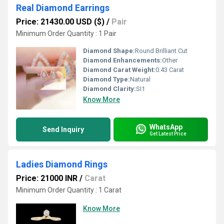
Real Diamond Earrings
Price: 21430.00 USD ($)
/
Pair
Minimum Order Quantity : 1 Pair
Diamond Shape:
Round Brilliant Cut
Diamond Enhancements:
Other
Diamond Carat Weight:
0.43 Carat
Diamond Type:
Natural
Diamond Clarity:
SI1
Know More
WhatsApp
Send Inquiry
Get Latest Price
Ladies Diamond Rings
Price: 21000 INR
/
Carat
Minimum Order Quantity : 1 Carat
Know More