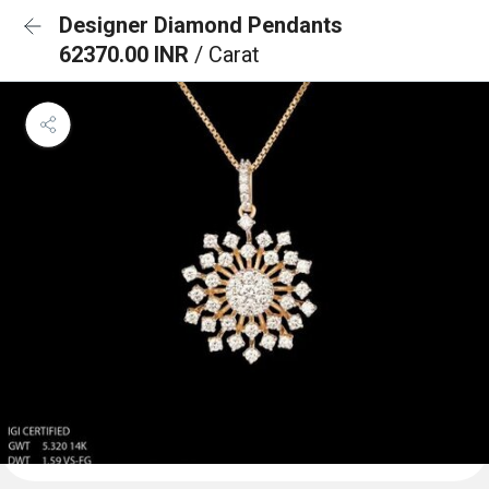
Designer Diamond Pendants
62370.00 INR
/ Carat