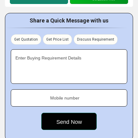
Share a Quick Message with us
Get Quotation
Get Price List
Discuss Requirement
Enter Buying Requirement Details
Mobile number