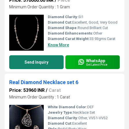
Price: 370000.00 INR
/
Piece
Minimum Order Quantity : 1 Gram
Diamond Clarity:
SI1
Diamond Cut:
Excellent, Good, Very Good
Diamond Shape:
Round Brilliant Cut
Diamond Enhancements:
Other
Diamond Carat Weight:
33.93gms Carat
Know More
WhatsApp
Send Inquiry
Get Latest Price
Real Diamond Necklace set 6
Price: 53960 INR
/
Carat
Minimum Order Quantity : 1 Carat
White Diamond Color:
DEF
Jewelry Type:
Necklace Set
Diamond Clarity:
Other, VVS1-VVS2
Diamond Cut:
Excellent
Style:
Bridal/Party Wear