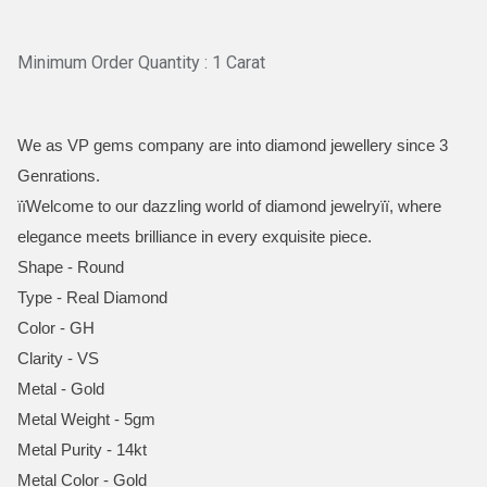
Minimum Order Quantity : 1 Carat
We as VP gems company are into diamond jewellery since 3
Genrations.
ïïWelcome to our dazzling world of diamond jewelryïï, where
elegance meets brilliance in every exquisite piece.
Shape - Round
Type - Real Diamond
Color - GH
Clarity - VS
Metal - Gold
Metal Weight - 5gm
Metal Purity - 14kt
Metal Color - Gold