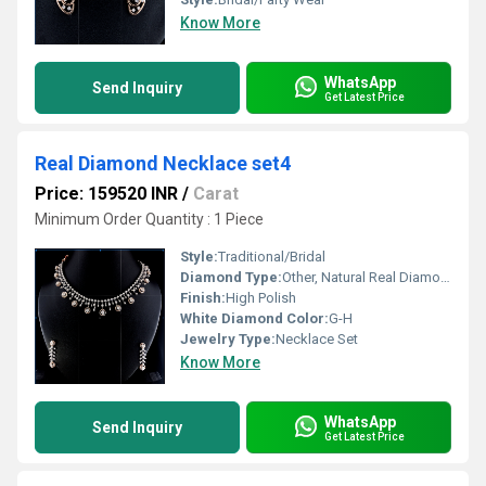
Know More
WhatsApp
Send Inquiry
Get Latest Price
Real Diamond Necklace set4
Price: 159520 INR
/
Carat
Minimum Order Quantity : 1 Piece
Style:
Traditional/Bridal
Diamond Type:
Other, Natural Real Diamond
Finish:
High Polish
White Diamond Color:
G-H
Jewelry Type:
Necklace Set
Know More
WhatsApp
Send Inquiry
Get Latest Price