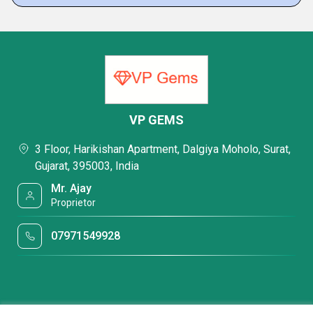
VP GEMS
3 Floor, Harikishan Apartment, Dalgiya Moholo, Surat,
Gujarat, 395003, India
Mr. Ajay
Proprietor
07971549928