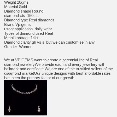
Weight 20gms
Material Gold
Diamond shape Round
diamond cts 150cts
Diamond type Real diamonds
Brand Vp gems
usageapplication daily wear
Types of diamond used Real
Metal karatage 14kt
Diamond clarity gh vs si but we can customise in any
Gender Women
We at VP GEMS want to create a perennial line of Real
diamond jewelleryWe provide each and every jewellery with
hallmark and certificate We are one of the trustified sellers of the
diaamond marketOur unique designs with best affordable rates
has been the primary factor of our growth