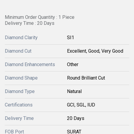
Minimum Order Quantity : 1 Piece
Delivery Time : 20 Days
Diamond Clarity
SI1
Diamond Cut
Excellent, Good, Very Good
Diamond Enhancements
Other
Diamond Shape
Round Brilliant Cut
Diamond Type
Natural
Certifications
GCI, SGL, IUD
Delivery Time
20 Days
FOB Port
SURAT