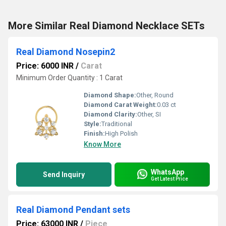
More Similar Real Diamond Necklace SETs
Real Diamond Nosepin2
Price: 6000 INR
/
Carat
Minimum Order Quantity : 1 Carat
Diamond Shape:
Other, Round
Diamond Carat Weight:
0.03 ct
Diamond Clarity:
Other, SI
Style:
Traditional
Finish:
High Polish
Know More
WhatsApp
Send Inquiry
Get Latest Price
Real Diamond Pendant sets
Price: 63000 INR
/
Piece