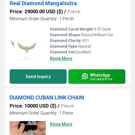
Real Diamond Mangalsutra
Price: 29000.00 USD ($)
/
Piece
Minimum Order Quantity : 1 Perch
Diamond Carat Weight:
0.72 Carat
Diamond Shape:
Round Brilliant Cut
Diamond Clarity:
VS1
Diamond Type:
Natural
Diamond Cut:
Excellent
Know More
WhatsApp
Send Inquiry
Get Latest Price
DIAMOND CUBAN LINK CHAIN
Price: 10000 USD ($)
/
Piece
Minimum Order Quantity : 1 Piece
Know More