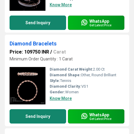
Know More
WhatsApp
Send Inquiry
Get Latest Price
Diamond Bracelets
Price: 109750 INR
/
Carat
Minimum Order Quantity : 1 Carat
Diamond Carat Weight:
2.00 Ct
Diamond Shape:
Other, Round Brilliant
Style:
Tennis
Diamond Clarity:
VS1
Gender:
Women
Know More
WhatsApp
Send Inquiry
Get Latest Price