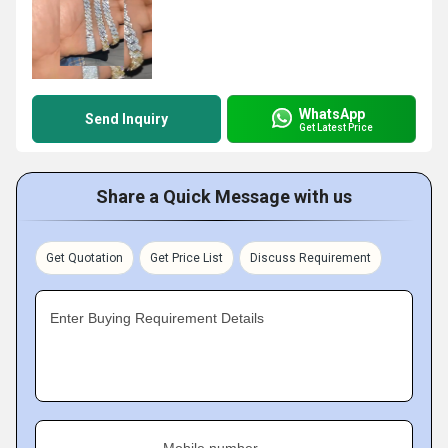
WhatsApp
Send Inquiry
Get Latest Price
Share a Quick Message with us
Get Quotation
Get Price List
Discuss Requirement
Enter Buying Requirement Details