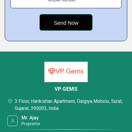
Mobile number
VP GEMS
3 Floor, Harikishan Apartment, Dalgiya Moholo, Surat,
Gujarat, 395003, India
Mr. Ajay
Proprietor