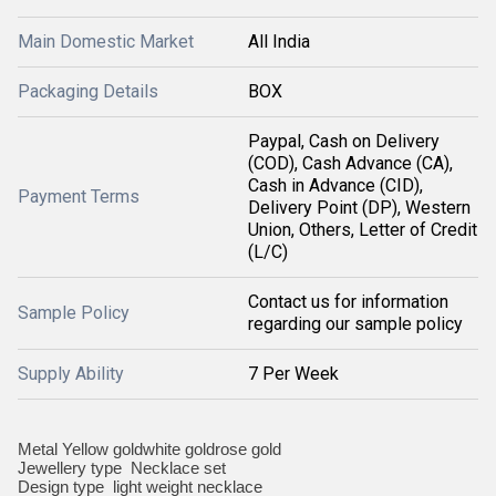
Main Domestic Market
All India
Packaging Details
BOX
Paypal, Cash on Delivery
(COD), Cash Advance (CA),
Cash in Advance (CID),
Payment Terms
Delivery Point (DP), Western
Union, Others, Letter of Credit
(L/C)
Contact us for information
Sample Policy
regarding our sample policy
Supply Ability
7 Per Week
Metal Yellow goldwhite goldrose gold
Jewellery type Necklace set
Design type light weight necklace