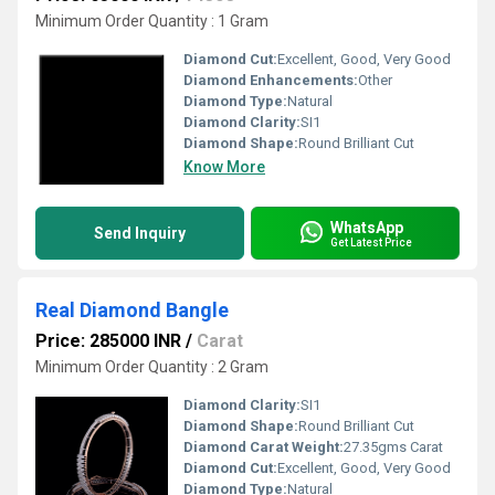
Minimum Order Quantity : 1 Gram
Diamond Cut:
Excellent, Good, Very Good
Diamond Enhancements:
Other
Diamond Type:
Natural
Diamond Clarity:
SI1
Diamond Shape:
Round Brilliant Cut
Know More
WhatsApp
Send Inquiry
Get Latest Price
Real Diamond Bangle
Price: 285000 INR
/
Carat
Minimum Order Quantity : 2 Gram
Diamond Clarity:
SI1
Diamond Shape:
Round Brilliant Cut
Diamond Carat Weight:
27.35gms Carat
Diamond Cut:
Excellent, Good, Very Good
Diamond Type:
Natural