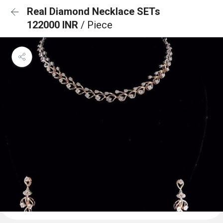
Real Diamond Necklace SETs
122000 INR
/ Piece