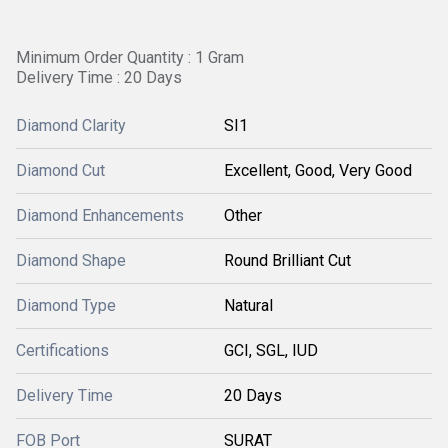
Minimum Order Quantity : 1 Gram
Delivery Time : 20 Days
Diamond Clarity
SI1
Diamond Cut
Excellent, Good, Very Good
Diamond Enhancements
Other
Diamond Shape
Round Brilliant Cut
Diamond Type
Natural
Certifications
GCI, SGL, IUD
Delivery Time
20 Days
FOB Port
SURAT