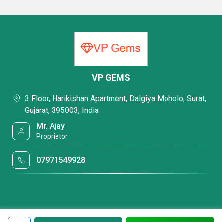
VP GEMS
3 Floor, Harikishan Apartment, Dalgiya Moholo, Surat,
Gujarat, 395003, India
Mr. Ajay
Proprietor
07971549928