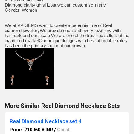
Diamond clarity gh si i1but we can customise in any
Gender Women
We at VP GEMS want to create a perennial line of Real
diamond jewelleryWe provide each and every jewellery with
hallmark and certificate We are one of the trustified sellers of the
diaamond marketOur unique designs with best affordable rates
has been the primary factor of our growth
More Similar Real Diamond Necklace Sets
Real Diamond Necklace set 4
Price: 210060.8 INR
/
Carat