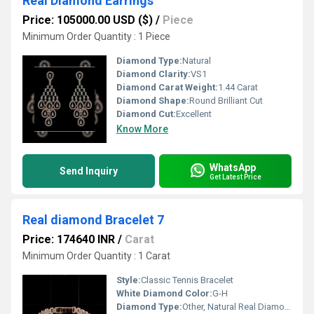
Real Diamond Earrings
Price: 105000.00 USD ($)
/
Piece
Minimum Order Quantity : 1 Piece
Diamond Type:
Natural
Diamond Clarity:
VS1
Diamond Carat Weight:
1.44 Carat
Diamond Shape:
Round Brilliant Cut
Diamond Cut:
Excellent
Know More
WhatsApp
Send Inquiry
Get Latest Price
Real diamond Bracelet 7
Price: 174640 INR
/
Carat
Minimum Order Quantity : 1 Carat
Style:
Classic Tennis Bracelet
White Diamond Color:
G-H
Diamond Type:
Other, Natural Real Diamond