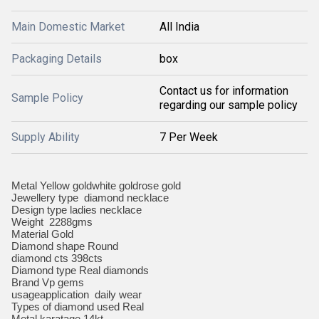
Main Domestic Market
All India
Packaging Details
box
Contact us for information
Sample Policy
regarding our sample policy
Supply Ability
7 Per Week
Metal Yellow goldwhite goldrose gold
Jewellery type diamond necklace
Design type ladies necklace
Weight 2288gms
Material Gold
Diamond shape Round
diamond cts 398cts
Diamond type Real diamonds
Brand Vp gems
usageapplication daily wear
Types of diamond used Real
Metal karatage 14kt