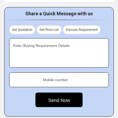
Share a Quick Message with us
Get Quotation
Get Price List
Discuss Requirement
Enter Buying Requirement Details
Mobile number