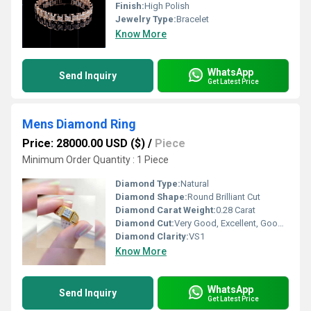
Finish:
High Polish
Jewelry Type:
Bracelet
Know More
WhatsApp
Send Inquiry
Get Latest Price
Mens Diamond Ring
Price: 28000.00 USD ($)
/
Piece
Minimum Order Quantity : 1 Piece
Diamond Type:
Natural
Diamond Shape:
Round Brilliant Cut
Diamond Carat Weight:
0.28 Carat
Diamond Cut:
Very Good, Excellent, Good, Fair
Diamond Clarity:
VS1
Know More
WhatsApp
Send Inquiry
Get Latest Price