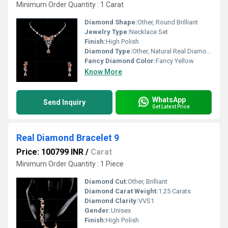
Minimum Order Quantity : 1 Carat
Diamond Shape:
Other, Round Brilliant
Jewelry Type:
Necklace Set
Finish:
High Polish
Diamond Type:
Other, Natural Real Diamond
Fancy Diamond Color:
Fancy Yellow
Know More
WhatsApp
Send Inquiry
Get Latest Price
Real Diamond Bracelet 9
Price: 100799 INR
/
Carat
Minimum Order Quantity : 1 Piece
Diamond Cut:
Other, Brilliant
Diamond Carat Weight:
1.25 Carats
Diamond Clarity:
VVS1
Gender:
Unisex
Finish:
High Polish