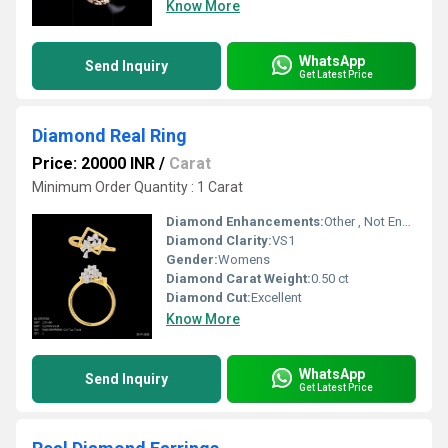
Know More
WhatsApp
Send Inquiry
Get Latest Price
Diamond Real Ring
Price: 20000 INR
/
Carat
Minimum Order Quantity : 1 Carat
Diamond Enhancements:
Other , Not Enhanced
Diamond Clarity:
VS1
Gender:
Womens
Diamond Carat Weight:
0.50 ct
Diamond Cut:
Excellent
Know More
WhatsApp
Send Inquiry
Get Latest Price