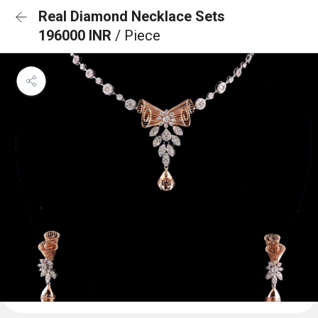
Real Diamond Necklace Sets
196000 INR
/ Piece