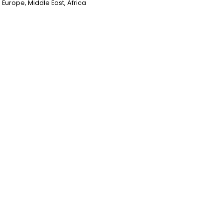
Europe, Middle East, Africa