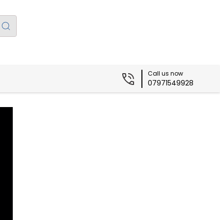
Call us now
07971549928