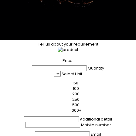
Tell us about your requirement
Price:
Quantity
Select Unit
50
100
200
250
500
1000+
Additional detail
Mobile number
Email