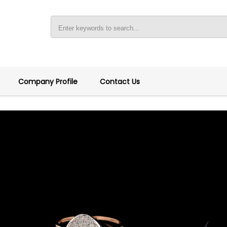
Company Profile
Contact Us