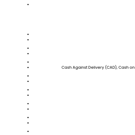
Cash Against Delivery (CAD), Cash on 