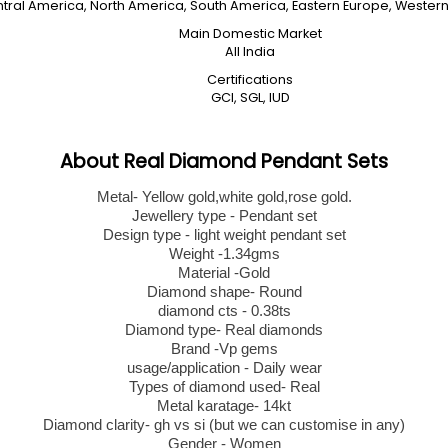
entral America, North America, South America, Eastern Europe, Western 
Main Domestic Market
All India
Certifications
GCI, SGL, IUD
About Real Diamond Pendant Sets
Metal- Yellow gold,white gold,rose gold.
Jewellery type - Pendant set
Design type - light weight pendant set
Weight -1.34gms
Material -Gold
Diamond shape- Round
diamond cts - 0.38ts
Diamond type- Real diamonds
Brand -Vp gems
usage/application - Daily wear
Types of diamond used- Real
Metal karatage- 14kt
Diamond clarity- gh vs si (but we can customise in any)
Gender - Women