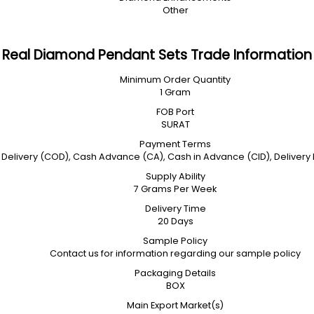
Other
Real Diamond Pendant Sets Trade Information
Minimum Order Quantity
1 Gram
FOB Port
SURAT
Payment Terms
Delivery (COD), Cash Advance (CA), Cash in Advance (CID), Delivery Poi
Supply Ability
7 Grams Per Week
Delivery Time
20 Days
Sample Policy
Contact us for information regarding our sample policy
Packaging Details
BOX
Main Export Market(s)