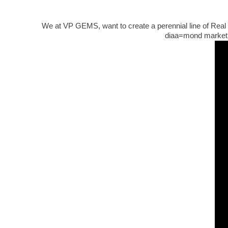
We at VP GEMS, want to create a perennial line of Real d
diaa=mond market.O