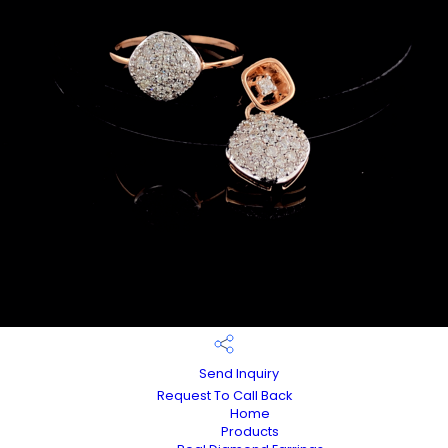
Send Inquiry
Request To Call Back
Home
Products