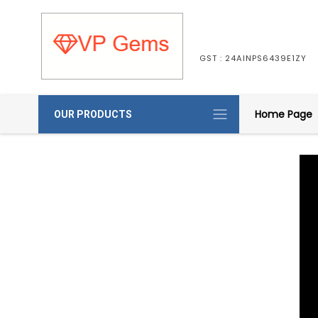
GST : 24AINPS6439E1ZY
Home Page
OUR PRODUCTS