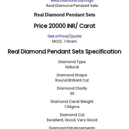
Real Diamond Earrings
Real Diamond Pendant Sets
Real Diamond Pendant Sets
Price 20000 INR
/ Carat
Get a Price/Quote
MOQ :
1 Gram
Real Diamond Pendant Sets Specification
Diamond Type
Natural
Diamond Shape
Round Brilliant Cut
Diamond Clarity
SI1
Diamond Carat Weight
1.34gms
Diamond Cut
Excellent, Good, Very Good
Diamond Enhancements