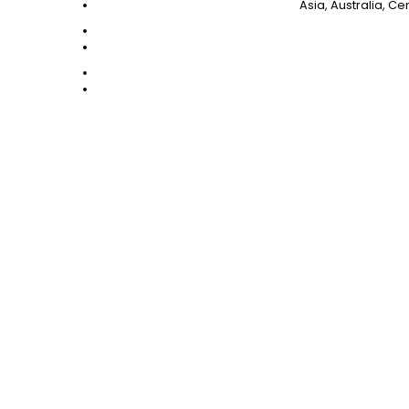
Asia, Australia, C