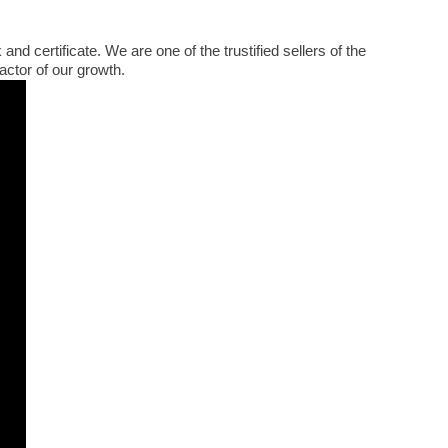
 certificate. We are one of the trustified sellers of the
ctor of our growth.