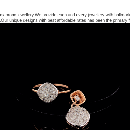
iamond jewellery.We provide each and every jewellery with hallmark and
ur unique designs with best affordable rates has been the primary fa