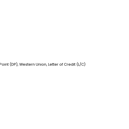
nt (DP), Western Union, Letter of Credit (L/C)